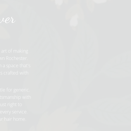
ver
 art of making
own Rochester.
 a space that's
s crafted with
tle for generic.
aftsmanship with
ust right to
every service.
our hair home.