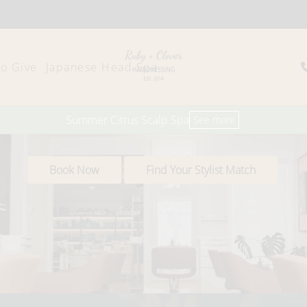
to Give
Japanese Head Spa
Summer Citrus Scalp Spa
See more
Book Now
Find Your Stylist Match