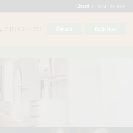
Closed
8:00AM - 2:00PM
(248) 651-1331
Contact
Book Now