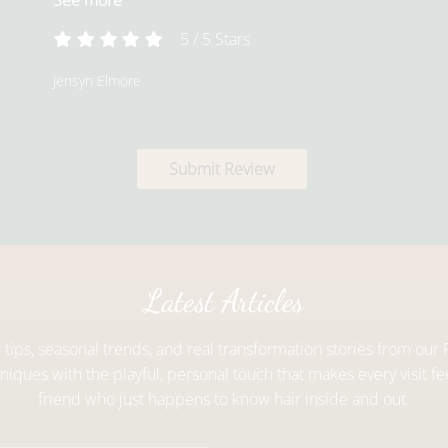
See more
5
/
5
Stars
Jensyn Elmore
Submit Review
Latest Articles
r tips, seasonal trends, and real transformation stories from ou
iques with the playful, personal touch that makes every visit fee
friend who just happens to know hair inside and out.