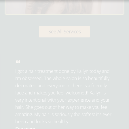
See All Services
I got a hair treatment done by Kailyn today and
I’m obsessed. The whole salon is so beautifully
decorated and everyone in there is a friendly
face and makes you feel welcomed! Kailyn is
very intentional with your experience and your
hair. She goes out of her way to make you feel
amazing. My hair is seriously the softest it’s ever
been and looks so healthy....