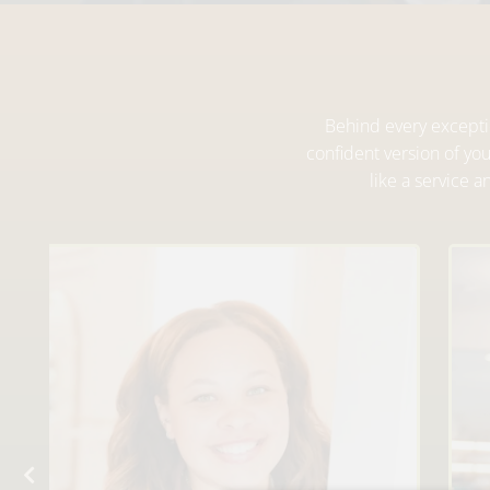
Behind every exceptio
confident version of yo
like a service 