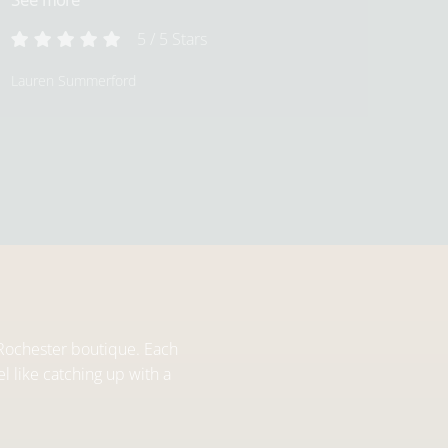
See more
5
/
5
Stars
Lauren Summerford
r Rochester boutique. Each
l like catching up with a