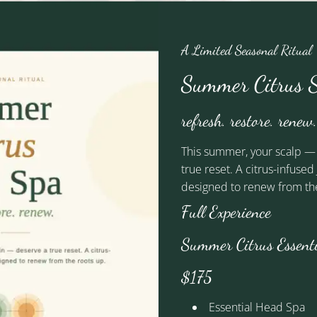
A Limited Seasonal Ritual
Anne
Summer Citrus S
Artistic Lead
refresh. restore. renew.
This summer, your scalp —
true reset. A citrus-infuse
designed to renew from the
See Our Team
Full Experience
Summer Citrus Essent
$175
We're Social
Essential Head Spa