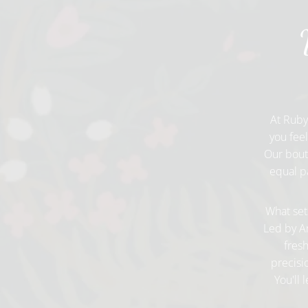
At Ruby
you fee
Our bouti
equal pa
What sets
Led by An
fresh
precisi
You'll 