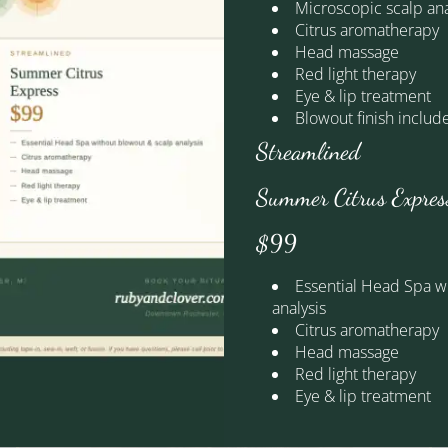
 where every cut, color, and transformation tells a story. These
Microscopic scalp ana
d genuine joy that fill our downtown Rochester boutique every sin
Citrus aromatherapy
esults, and the kind of hair that makes you feel unmistakably yo
Head massage
Red light therapy
Eye & lip treatment
byandcloverhairdressing
rubyandcloverhair
rubyandc
Blowout finish includ
Streamlined
Summer Citrus Expres
$99
Essential Head Spa w
analysis
Citrus aromatherapy
Head massage
Treatments
Red light therapy
Eye & lip treatment