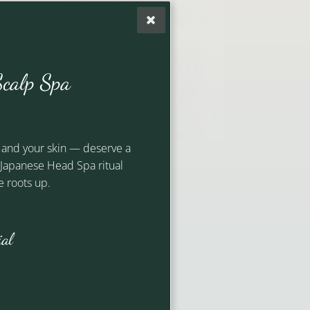
Riley
calp Spa
Artistic Lead
 and your skin — deserve a
d Japanese Head Spa ritual
 roots up.
ial