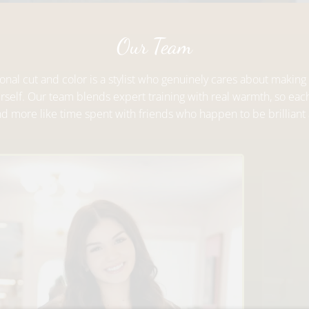
Our Team
nal cut and color is a stylist who genuinely cares about making 
urself. Our team blends expert training with real warmth, so eac
and more like time spent with friends who happen to be brilliant 