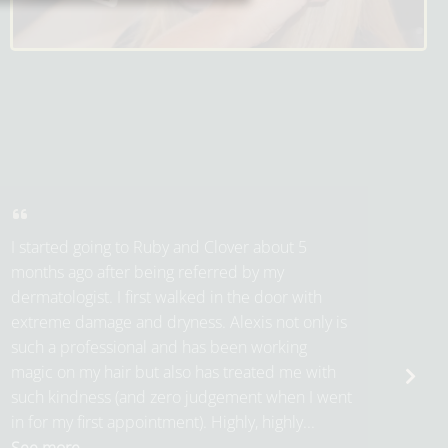
I started going to Ruby and Clover about 5
months ago after being referred by my
dermatologist. I first walked in the door with
extreme damage and dryness. Alexis not only is
such a professional and has been working
magic on my hair but also has treated me with
such kindness (and zero judgement when I went
in for my first appointment). Highly, highly...