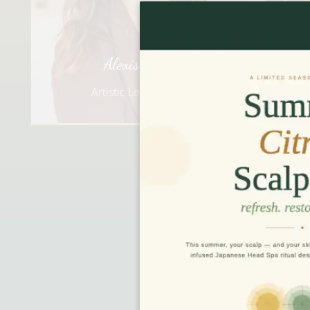
Baillie
Creative Director