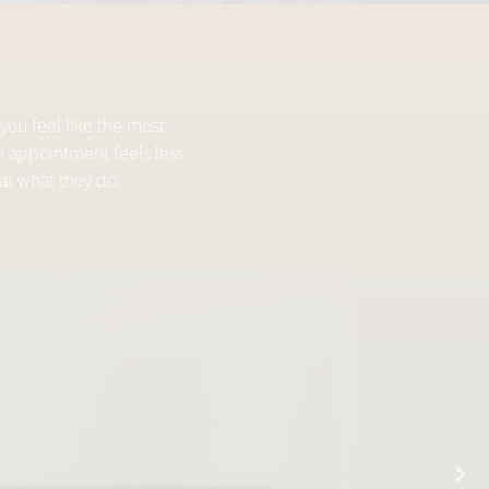
you feel like the most
h appointment feels less
at what they do.