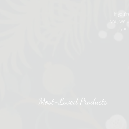
If you'r
you, we u
you'
Most-Loved Products