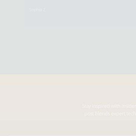
Sophia Z
Stay inspired with inside
post blends expert techn