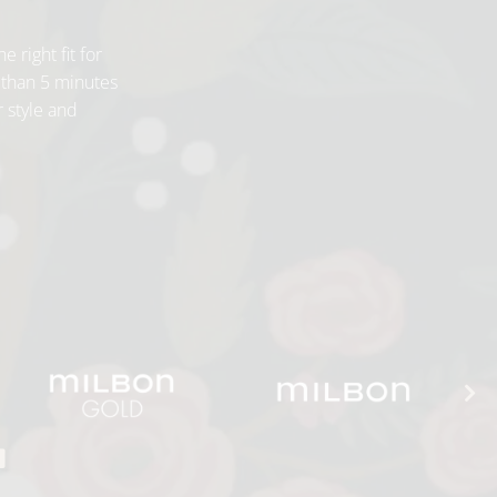
e right fit for
 than 5 minutes
r style and