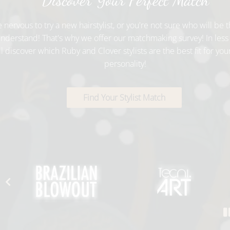
Discover Your Perfect Match
e nervous to try a new hairstylist, or you're not sure who will be th
nderstand! That's why we offer our matchmaking survey! In less
ll discover which Ruby and Clover stylists are the best fit for you
personality!
Find Your Stylist Match