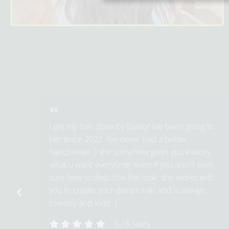
I get my hair done by Bailey! Ive been going to
her since 2022. I’ve never had a better
hairdresser :) she somehow gives you exactly
what u want everytime, even if you aren’t even
sure how to describe the look. she works with
you to create your dream hair and is always
friendly and kind :)
5
/
5
Stars