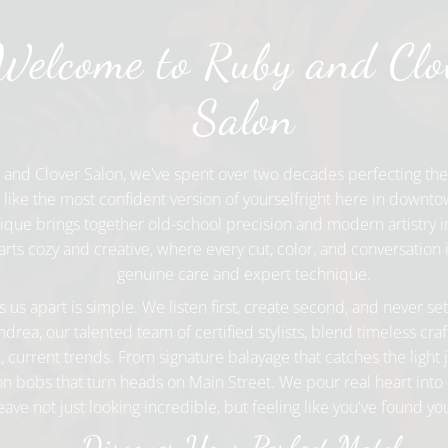
Welcome to Ruby and Clo
Salon
 and Clover Salon, we've spent over two decades perfecting the
l like the most confident version of yourselfright here in downt
que brings together old-school precision and modern artistry in
rts cozy and creative, where every cut, color, and conversation i
genuine care and expert technique.
 us apart is simple. We listen first, create second, and never set
drea, our talented team of certified stylists, blend timeless cr
, current trends. From signature balayage that catches the light j
on bobs that turn heads on Main Street. We pour real heart into 
leave not just looking incredible, but feeling like you've found y