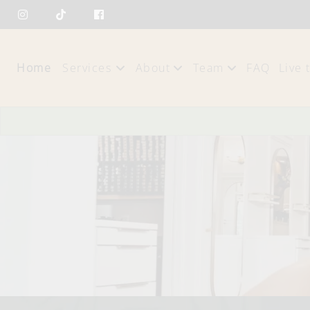
Home
Services
About
Team
FAQ
Live 
About Us
Our Team
Policies
Careers
Blog