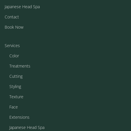
Japanese Head Spa
Contact
Book Now
Services
Color
Treatments
Cutting
Styling
Texture
Face
Extensions
Japanese Head Spa