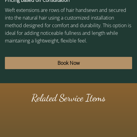
Pricing Based off Consultation
Weft extensions are rows of hair handsewn and secured
into the natural hair using a customized installation
method designed for comfort and durability. This option is
ideal for adding noticeable fullness and length while
maintaining a lightweight, flexible feel.
Book Now
Related Service Items
K-Tip (Keratin Bond) Extensions