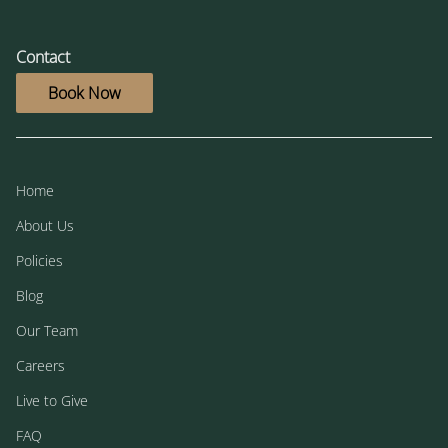
Contact
Book Now
Home
About Us
Policies
Blog
Our Team
Careers
Live to Give
FAQ