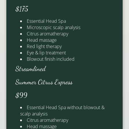
$175
Essential Head Spa
Microscopic scalp analysis
Citrus aromatherapy
Head massage
Red light therapy
Eye & lip treatment
Blowout finish included
Streamlined
Olivia
Anne
Summer Citrus Express
Signature Stylist
Artistic Lead
$99
Essential Head Spa without blowout &
scalp analysis
See Our Team
Citrus aromatherapy
Head massage