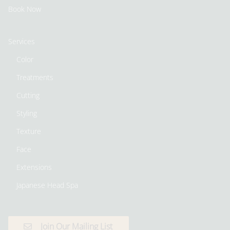
Book Now
Services
Color
Treatments
Cutting
Styling
Texture
Face
Extensions
Japanese Head Spa
Join Our Mailing List