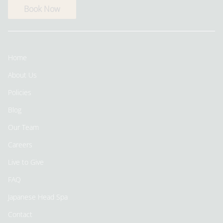
Book Now
Home
About Us
Policies
Blog
Our Team
Careers
Live to Give
FAQ
Japanese Head Spa
Contact