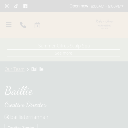
Open now
8:00AM - 8:00PM
Summer Citrus Scalp Spa
See more
Our Team
Baillie
Baillie
About Us
Creative Director
Our Team
Policies
Careers
Blog
baillieterrianhair
Creative Director