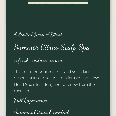
Other Team Members
A Limited Seasonal Ritual
Summer Citrus Scalp Spa
refresh. restore. renew.
This summer, your scalp — and your skin —
deserve a true reset. A citrus-infused Japanese
Head Spa ritual designed to renew from the
Andrea
Alexis
roots up.
Full Experience
Partner Stylist
Artistic Lead
Summer Citrus Essential