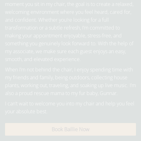
moment you sit in my chair, the goal is to create a relaxed,
welcoming environment where you feel heard, cared for,
and confident. Whether you’re looking for a full
transformation or a subtle refresh, I’m committed to
making your appointment enjoyable, stress-free, and
something you genuinely look forward to. With the help of
my associate, we make sure each guest enjoys an easy,
smooth, and elevated experience.
When I’m not behind the chair, I enjoy spending time with
my friends and family, being outdoors, collecting house
plants, working out, traveling, and soaking up live music. I’m
also a proud rescue mama to my fur baby, Gunnar.
I can’t wait to welcome you into my chair and help you feel
your absolute best.
Book Baillie Now