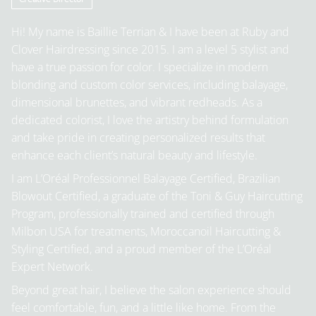
Hi! My name is Baillie Terrian & I have been at Ruby and
Clover Hairdressing since 2015. I am a level 5 stylist and
have a true passion for color. I specialize in modern
blonding and custom color services, including balayage,
dimensional brunettes, and vibrant redheads. As a
dedicated colorist, I love the artistry behind formulation
and take pride in creating personalized results that
enhance each client’s natural beauty and lifestyle.
I am L’Oréal Professionnel Balayage Certified, Brazilian
Blowout Certified, a graduate of the Toni & Guy Haircutting
Program, professionally trained and certified through
Milbon USA for treatments, Moroccanoil Haircutting &
Styling Certified, and a proud member of the L’Oréal
Expert Network.
Beyond great hair, I believe the salon experience should
feel comfortable, fun, and a little like home. From the