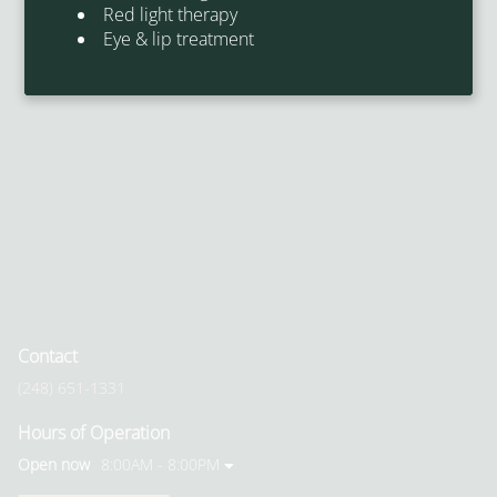
Red light therapy
Eye & lip treatment
Contact
(248) 651-1331
Hours of Operation
Open now
8:00AM - 8:00PM